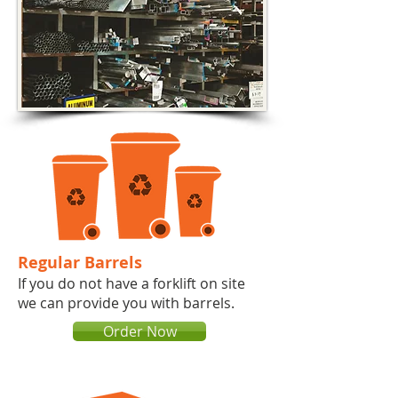
Regular Barrels
If you do not have a forklift on site
we can provide you with barrels.​​​
Order Now