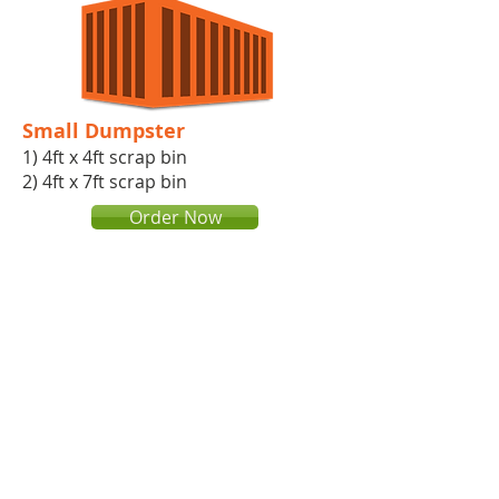
Small Dumpster
1) 4ft x 4ft scrap bin​
2) 4ft x 7ft scrap bin
Order Now
Roll off dumpster