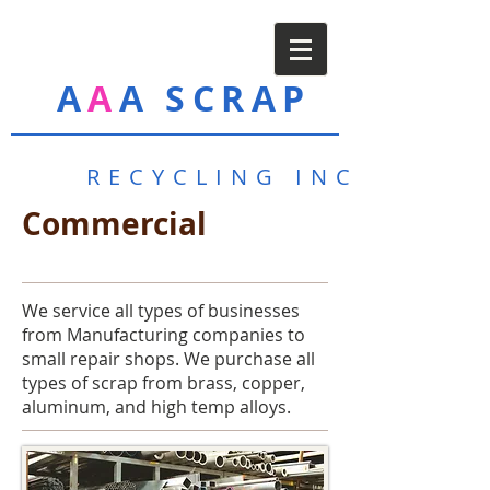
A
A
A SCRAP
RECYCLING INC
Commercial
We service all types of businesses
from Manufacturing companies to
small repair shops. We purchase all
types of scrap from brass, copper,
aluminum, and high temp alloys.